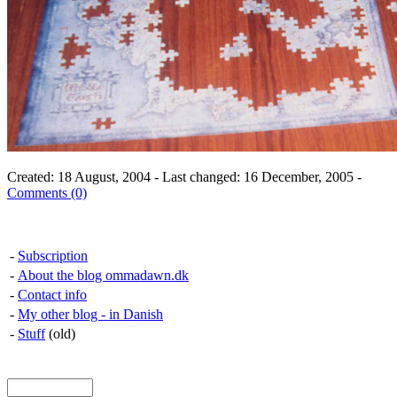
Created: 18 August, 2004 - Last changed: 16 December, 2005 -
Comments (0)
-
Subscription
-
About the blog ommadawn.dk
-
Contact info
-
My other blog - in Danish
-
Stuff
(old)