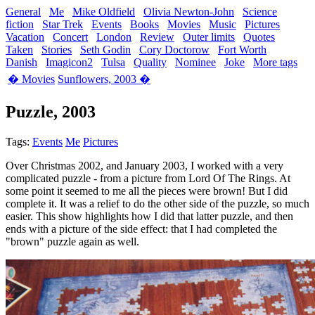
General
Me
Mike Oldfield
Olivia Newton-John
Science
fiction
Star Trek
Events
Books
Movies
Music
Pictures
Vacation
Concert
London
Review
Outer limits
Quotes
Taken
Stories
Seth Godin
Cory Doctorow
Fort Worth
Danish
Imagicon2
Tulsa
Quality
Nominee
Joke
More tags
� Movies
Sunflowers, 2003 �
Puzzle, 2003
Tags:
Events
Me
Pictures
Over Christmas 2002, and January 2003, I worked with a very
complicated puzzle - from a picture from Lord Of The Rings. At
some point it seemed to me all the pieces were brown! But I did
complete it. It was a relief to do the other side of the puzzle, so much
easier. This show highlights how I did that latter puzzle, and then
ends with a picture of the side effect: that I had completed the
"brown" puzzle again as well.