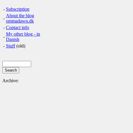
-
Subscription
About the blog
-
ommadawn.dk
-
Contact info
My other blog - in
-
Danish
-
Stuff
(old)
Archive: