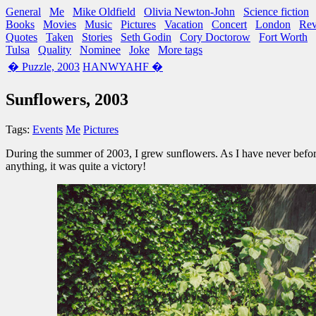
General
Me
Mike Oldfield
Olivia Newton-John
Science fiction
Books
Movies
Music
Pictures
Vacation
Concert
London
Re
Quotes
Taken
Stories
Seth Godin
Cory Doctorow
Fort Worth
Tulsa
Quality
Nominee
Joke
More tags
� Puzzle, 2003
HANWYAHF �
Sunflowers, 2003
Tags:
Events
Me
Pictures
During the summer of 2003, I grew sunflowers. As I have never befor
anything, it was quite a victory!