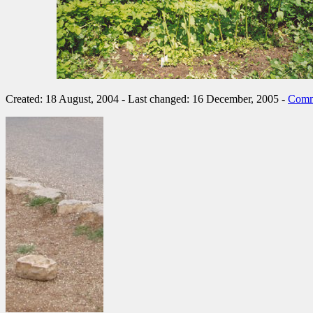
Created: 18 August, 2004 - Last changed: 16 December, 2005 -
Comm