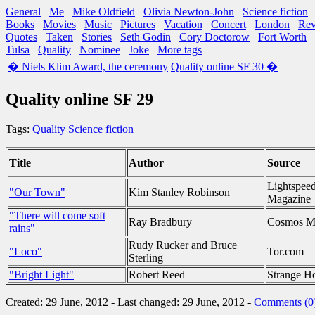
General
Me
Mike Oldfield
Olivia Newton-John
Science fiction
Books
Movies
Music
Pictures
Vacation
Concert
London
Re
Quotes
Taken
Stories
Seth Godin
Cory Doctorow
Fort Worth
Tulsa
Quality
Nominee
Joke
More tags
� Niels Klim Award, the ceremony
Quality online SF 30 �
Quality online SF 29
Tags:
Quality
Science fiction
Title
Author
Source
Lightspee
"Our Town"
Kim Stanley Robinson
Magazine
"There will come soft
Ray Bradbury
Cosmos M
rains"
Rudy Rucker and Bruce
"Loco"
Tor.com
Sterling
"Bright Light"
Robert Reed
Strange H
Created: 29 June, 2012 - Last changed: 29 June, 2012 -
Comments (0