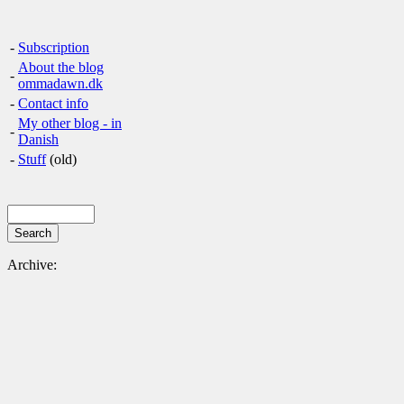
-
Subscription
About the blog
-
ommadawn.dk
-
Contact info
My other blog - in
-
Danish
-
Stuff
(old)
Archive: