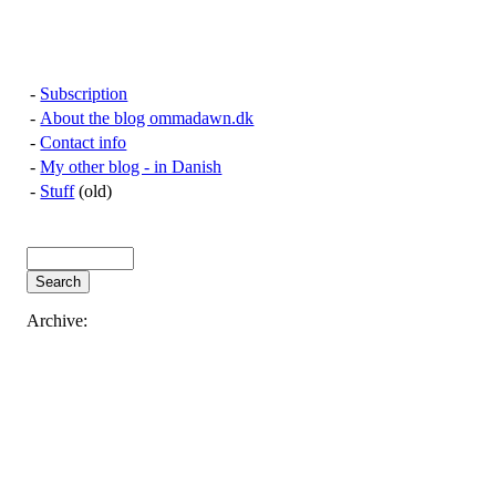
-
Subscription
-
About the blog ommadawn.dk
-
Contact info
-
My other blog - in Danish
-
Stuff
(old)
Archive: