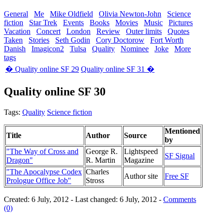
General
Me
Mike Oldfield
Olivia Newton-John
Science
fiction
Star Trek
Events
Books
Movies
Music
Pictures
Vacation
Concert
London
Review
Outer limits
Quotes
Taken
Stories
Seth Godin
Cory Doctorow
Fort Worth
Danish
Imagicon2
Tulsa
Quality
Nominee
Joke
More
tags
� Quality online SF 29
Quality online SF 31 �
Quality online SF 30
Tags:
Quality
Science fiction
Mentioned
Title
Author
Source
by
"The Way of Cross and
George R.
Lightspeed
SF Signal
Dragon"
R. Martin
Magazine
"The Apocalypse Codex
Charles
Author site
Free SF
Prologue Office Job"
Stross
Created: 6 July, 2012 - Last changed: 6 July, 2012 -
Comments
(0)