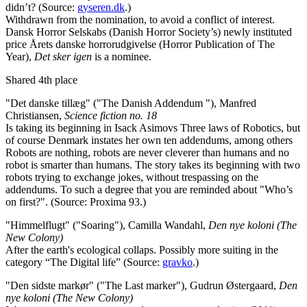
didn’t? (Source:
gyseren.dk
.)
Withdrawn from the nomination, to avoid a conflict of interest.
Dansk Horror Selskabs (Danish Horror Society’s) newly instituted
price Årets danske horrorudgivelse (Horror Publication of The
Year),
Det sker igen
is a nominee.
Shared 4th place
"Det danske tillæg" ("The Danish Addendum "), Manfred
Christiansen,
Science fiction no. 18
Is taking its beginning in Isack Asimovs Three laws of Robotics, but
of course Denmark instates her own ten addendums, among others
Robots are nothing, robots are never cleverer than humans and no
robot is smarter than humans. The story takes its beginning with two
robots trying to exchange jokes, without trespassing on the
addendums. To such a degree that you are reminded about "Who’s
on first?". (Source: Proxima 93.)
"Himmelflugt" ("Soaring"), Camilla Wandahl,
Den nye koloni (The
New Colony)
After the earth's ecological collaps. Possibly more suiting in the
category “The Digital life” (Source:
gravko
.)
"Den sidste markør" ("The Last marker"), Gudrun Østergaard,
Den
nye koloni (The New Colony)