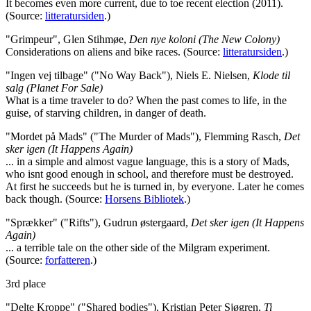
It becomes even more current, due to toe recent election (2011).
(Source:
litteratursiden
.)
"Grimpeur", Glen Stihmøe,
Den nye koloni (The New Colony)
Considerations on aliens and bike races. (Source:
litteratursiden
.)
"Ingen vej tilbage" ("No Way Back"), Niels E. Nielsen,
Klode til
salg (Planet For Sale)
What is a time traveler to do? When the past comes to life, in the
guise, of starving children, in danger of death.
"Mordet på Mads" ("The Murder of Mads"), Flemming Rasch,
Det
sker igen (It Happens Again)
... in a simple and almost vague language, this is a story of Mads,
who isnt good enough in school, and therefore must be destroyed.
At first he succeeds but he is turned in, by everyone. Later he comes
back though. (Source:
Horsens Bibliotek
.)
"Sprækker" ("Rifts"), Gudrun østergaard,
Det sker igen (It Happens
Again)
... a terrible tale on the other side of the Milgram experiment.
(Source:
forfatteren
.)
3rd place
"Delte Kroppe" ("Shared bodies"), Kristian Peter Sjøgren,
Ti