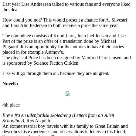
Last year Lise Andreasen talked to various fans and everyone liked
the idea.
How could you not? This would present a chance for A. Silvestri
and Lars Ahn Pedersen to both receive a price the same year.
The committee consists of Knud Larn, Joen juel Jensen and Lise.
Part of the prize is an offer of a translation done by Michael
Pilgaard. It is an opportunity for the authors to have their stories
placed in for example Asimov’s.
The physical Price has been designed by Manfred Christansen, and
is sponsored by Science Fiction Cirklen.
Lise will go through them all, because they are all great.
Novella
4th place
Breve fra en udenjordisk skoledreng (Letters from an Alien
Schoolboy)
, Ros Asquith
An extraterrestrial boy travels with his family to Great Britain and
describes his experiences and observations in letters to his friend,