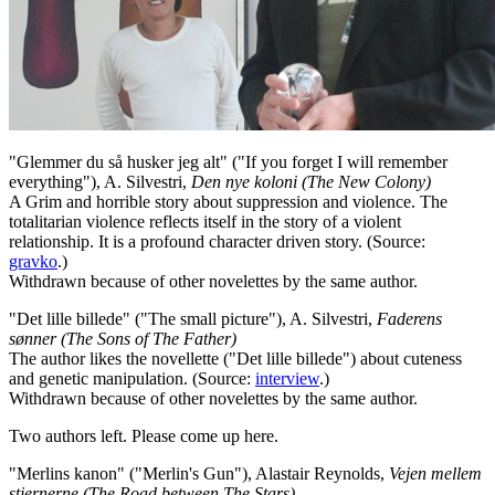
"Glemmer du så husker jeg alt" ("If you forget I will remember
everything"), A. Silvestri,
Den nye koloni (The New Colony)
A Grim and horrible story about suppression and violence. The
totalitarian violence reflects itself in the story of a violent
relationship. It is a profound character driven story. (Source:
gravko
.)
Withdrawn because of other novelettes by the same author.
"Det lille billede" ("The small picture"), A. Silvestri,
Faderens
sønner (The Sons of The Father)
The author likes the novellette ("Det lille billede") about cuteness
and genetic manipulation. (Source:
interview
.)
Withdrawn because of other novelettes by the same author.
Two authors left. Please come up here.
"Merlins kanon" ("Merlin's Gun"), Alastair Reynolds,
Vejen mellem
stjernerne (The Road between The Stars)