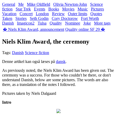
General
Me
Mike Oldfield
Olivia Newton-John
Science
fiction
Star Trek
Events
Books
Movies
Music
Pictures
Vacation
Concert
London
Review
Outer limits
Quotes
Taken
Stories
Seth Godin
Cory Doctorow
Fort Worth
Danish
Imagicon2
Tulsa
Quality
Nominee
Joke
More tags
� Niels Klim Award, announcement
Quality online SF 29 �
Niels Klim Award, the ceremony
Tags:
Danish
Science fiction
Denne artikel kan også læses på
dansk
.
As previously noted, the Niels Klim Award has been given out. The
ceremony was a success. For those who couldn't be there, or don't
understand Danish, below are some pictures. The words are also
there, as a translation of the notes I followed.
Pictures taken by Niels Dalgaard
Intro