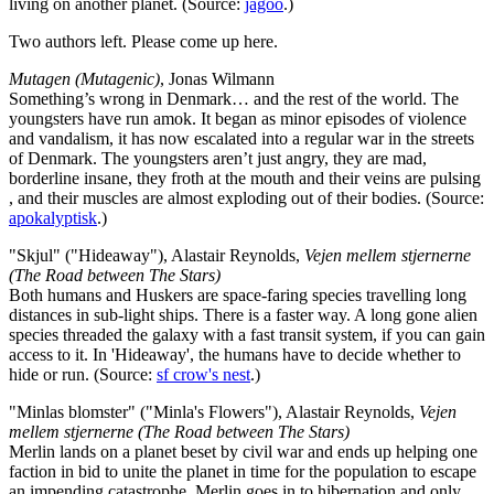
living on another planet. (Source:
jagoo
.)
Two authors left. Please come up here.
Mutagen (Mutagenic)
, Jonas Wilmann
Something’s wrong in Denmark… and the rest of the world. The
youngsters have run amok. It began as minor episodes of violence
and vandalism, it has now escalated into a regular war in the streets
of Denmark. The youngsters aren’t just angry, they are mad,
borderline insane, they froth at the mouth and their veins are pulsing
, and their muscles are almost exploding out of their bodies. (Source:
apokalyptisk
.)
"Skjul" ("Hideaway"), Alastair Reynolds,
Vejen mellem stjernerne
(The Road between The Stars)
Both humans and Huskers are space-faring species travelling long
distances in sub-light ships. There is a faster way. A long gone alien
species threaded the galaxy with a fast transit system, if you can gain
access to it. In 'Hideaway', the humans have to decide whether to
hide or run. (Source:
sf crow's nest
.)
"Minlas blomster" ("Minla's Flowers"), Alastair Reynolds,
Vejen
mellem stjernerne (The Road between The Stars)
Merlin lands on a planet beset by civil war and ends up helping one
faction in bid to unite the planet in time for the population to escape
an impending catastrophe. Merlin goes in to hibernation and only