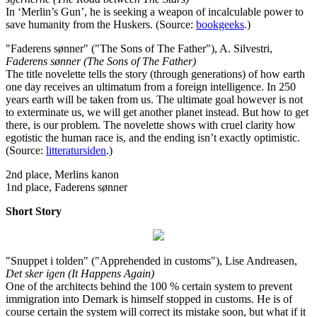
In ‘Merlin’s Gun’, he is seeking a weapon of incalculable power to
save humanity from the Huskers. (Source:
bookgeeks
.)
"Faderens sønner" ("The Sons of The Father"), A. Silvestri,
Faderens sønner (The Sons of The Father)
The title novelette tells the story (through generations) of how earth
one day receives an ultimatum from a foreign intelligence. In 250
years earth will be taken from us. The ultimate goal however is not
to exterminate us, we will get another planet instead. But how to get
there, is our problem. The novelette shows with cruel clarity how
egotistic the human race is, and the ending isn’t exactly optimistic.
(Source:
litteratursiden
.)
2nd place, Merlins kanon
1nd place, Faderens sønner
Short Story
"Snuppet i tolden" ("Apprehended in customs"), Lise Andreasen,
Det sker igen (It Happens Again)
One of the architects behind the 100 % certain system to prevent
immigration into Demark is himself stopped in customs. He is of
course certain the system will correct its mistake soon, but what if it