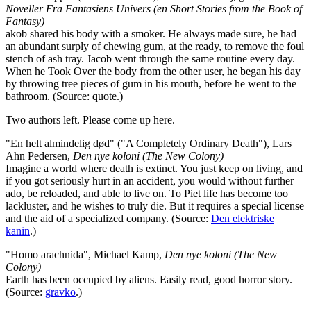
Noveller Fra Fantasiens Univers (en Short Stories from the Book of
Fantasy)
akob shared his body with a smoker. He always made sure, he had
an abundant surply of chewing gum, at the ready, to remove the foul
stench of ash tray. Jacob went through the same routine every day.
When he Took Over the body from the other user, he began his day
by throwing tree pieces of gum in his mouth, before he went to the
bathroom. (Source: quote.)
Two authors left. Please come up here.
"En helt almindelig død" ("A Completely Ordinary Death"), Lars
Ahn Pedersen,
Den nye koloni (The New Colony)
Imagine a world where death is extinct. You just keep on living, and
if you got seriously hurt in an accident, you would without further
ado, be reloaded, and able to live on. To Piet life has become too
lackluster, and he wishes to truly die. But it requires a special license
and the aid of a specialized company. (Source:
Den elektriske
kanin
.)
"Homo arachnida", Michael Kamp,
Den nye koloni (The New
Colony)
Earth has been occupied by aliens. Easily read, good horror story.
(Source:
gravko
.)