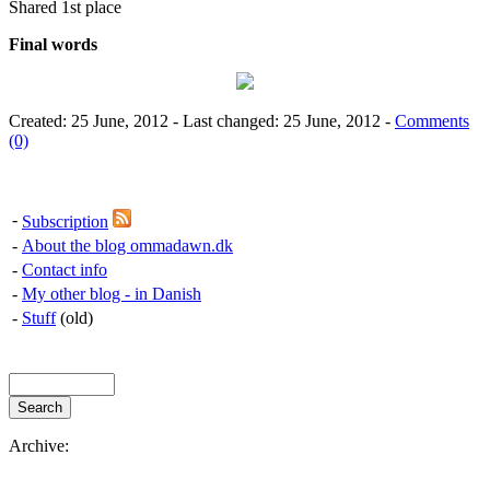
Shared 1st place
Final words
Created: 25 June, 2012 - Last changed: 25 June, 2012 -
Comments
(0)
-
Subscription
-
About the blog ommadawn.dk
-
Contact info
-
My other blog - in Danish
-
Stuff
(old)
Archive: