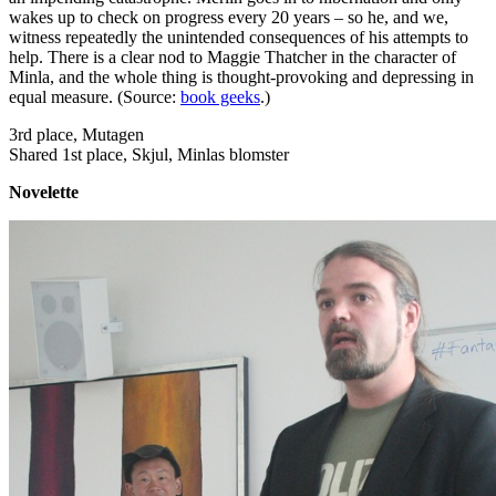
wakes up to check on progress every 20 years – so he, and we,
witness repeatedly the unintended consequences of his attempts to
help. There is a clear nod to Maggie Thatcher in the character of
Minla, and the whole thing is thought-provoking and depressing in
equal measure. (Source:
book geeks
.)
3rd place, Mutagen
Shared 1st place, Skjul, Minlas blomster
Novelette