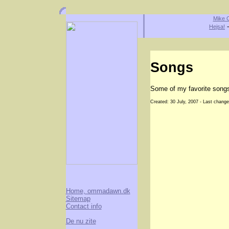
Mike O
Hejsa!
Songs
Some of my favorite song
Created: 30 July, 2007 - Last change
Home, ommadawn.dk
Sitemap
Contact info
De nu zite