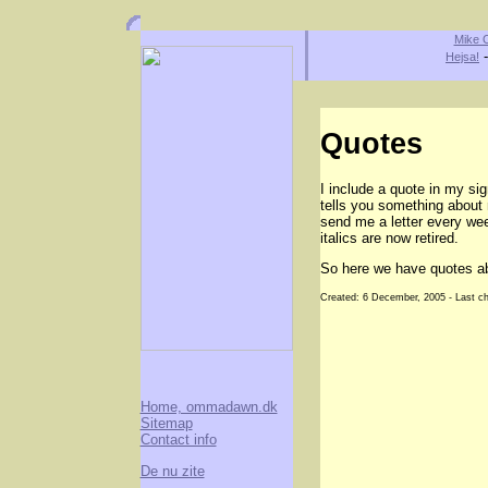
Mike O
Hejsa!
Quotes
I include a quote in my si
tells you something about 
send me a letter every wee
italics are now retired.
So here we have quotes a
Created: 6 December, 2005 - Last c
Home, ommadawn.dk
Sitemap
Contact info
De nu zite