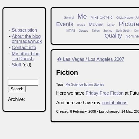
Me
Mike Oldfield
General
Olivia Newton-Jo
Pictur
Events
Movies
Books
Music
-
Subscription
limits
Quotes
Taken
Stories
Seth Godin
Cor
Quality
-
About the blog
Nomine
ommadawn.dk
-
Contact info
-
My other blog
- in Danish
� Las Vegas / Los Angeles 2007
-
Stuff
(old)
Fiction
Tags:
Me
Science fiction
Stories
Here we have
Friday Free Fiction
at Futu
Archive:
And here we have my
contributions
.
Created: 8 February, 2008 - Last changed: 14 May, 20