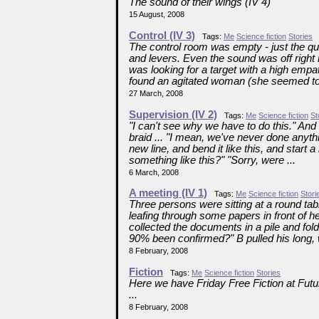
The sound of their wings (IV 4)
15 August, 2008
Control (IV 3)
Tags:
Me
Science fiction
Stories
The control room was empty - just the qu
and levers. Even the sound was off right
was looking for a target with a high emp
found an agitated woman (she seemed to 
27 March, 2008
Supervision (IV 2)
Tags:
Me
Science fiction
St
"I can't see why we have to do this." And 
braid ... "I mean, we've never done anythi
new line, and bend it like this, and start
something like this?" "Sorry, were ...
6 March, 2008
A meeting (IV 1)
Tags:
Me
Science fiction
Stori
Three persons were sitting at a round ta
leafing through some papers in front of h
collected the documents in a pile and fold
90% been confirmed?" B pulled his long, w
8 February, 2008
Fiction
Tags:
Me
Science fiction
Stories
Here we have Friday Free Fiction at Futu
...
8 February, 2008