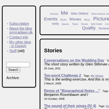
Me
Mike Oldfield
General
Olivia Newton-Jo
Pictur
Events
Movies
Books
Music
-
Subscription
limits
Quotes
Taken
Stories
Seth Godin
Cor
Quality
-
About the blog
Nomine
ommadawn.dk
-
Contact info
-
My other blog
- in Danish
Stories
-
Stuff
(old)
Conversations on the Wedding Day
Ta
The short story written by Glen Stihmøe 
29 June, 2011
Ten-word Challenge 2
Tags:
Me
Stories
Archive:
This is the writing exercise. And this is m
2 March, 2009
Remix of "Biographical Notes ..."
Tags
Benjamin Rosenbaum and I
10 October, 2008
The sound of their wings (IV 4)
Tags:
M