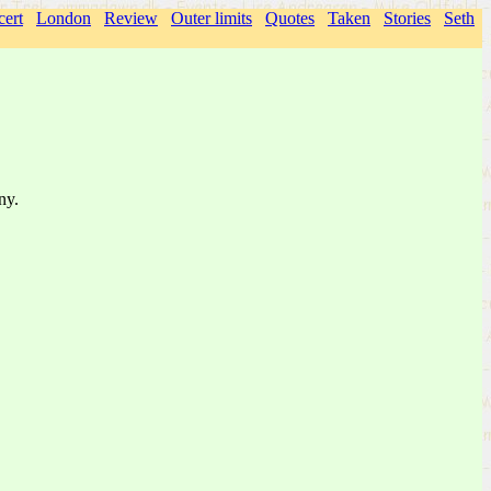
ert
London
Review
Outer limits
Quotes
Taken
Stories
Seth
ny.