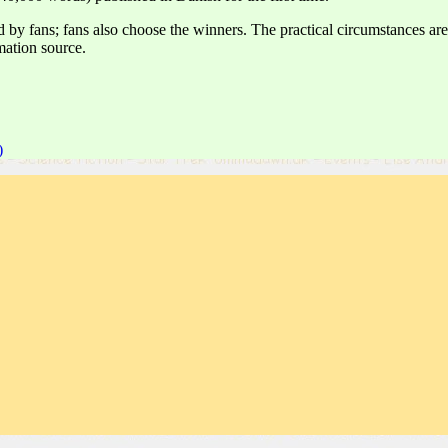
ed by fans; fans also choose the winners. The practical circumstances
mation source.
)