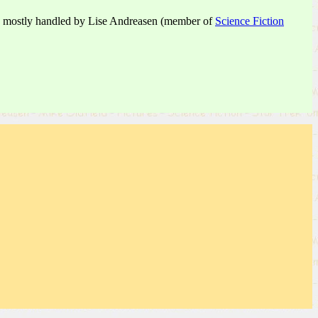
 are mostly handled by Lise Andreasen (member of
Science Fiction