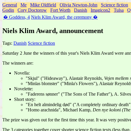
General
Me
Mike Oldfield
Olivia Newton-John
Science fiction
Godin
Cory Doctorow
Fort Worth
Danish
Imagicon2
Tulsa
Q
� Goddess, 4
Niels Klim Award, the ceremony �
Niels Klim Award, announcement
Tags:
Danish
Science fiction
Saturday 2 June the winners of this year's Niels Klim Award were ann
The winners are:
Novella:
"Skjul" ("Hideaway"), Alastair Reynolds,
Vejen mellem 
"Minlas blomster" ("Minla's Flowers"), Alastair Reynold
Novelette:
"Faderens sønner" ("The Sons of The Father"), A. Silves
Short story:
"En helt almindelig død" ("A completely ordinary death
"Homo arachnida", Michael Kamp,
Den nye koloni (Th
The prize was given out for the first time this year. It was very positi
The 3 categories together cover shorter science fiction texts (less than