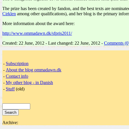
The prize has been created by fandon, and the best texts are nominat
Cirklen
among other qualifications), and her blog is the primary infor
More information about the award here:
http://www.ommadawn.dk/sfpris2011/
Created: 22 June, 2012 - Last changed: 22 June, 2012 -
Comments (0
-
Subscription
-
About the blog ommadawn.dk
-
Contact info
-
My other blog - in Danish
-
Stuff
(old)
Archive: