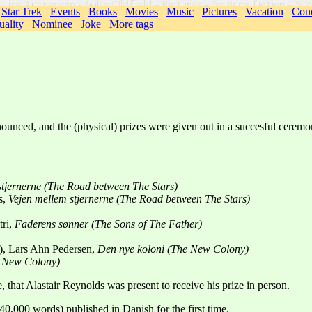
Star Trek
Events
Books
Movies
Music
Pictures
Vacation
Conc
uality
Nominee
Joke
More tags
ounced, and the (physical) prizes were given out in a succesful ceremo
stjernerne (The Road between The Stars)
s,
Vejen mellem stjernerne (The Road between The Stars)
tri,
Faderens sønner (The Sons of The Father)
"), Lars Ahn Pedersen,
Den nye koloni (The New Colony)
e New Colony)
ve, that Alastair Reynolds was present to receive his prize in person.
 40,000 words) published in Danish for the first time.