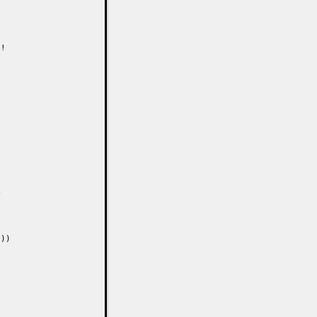
!



))
