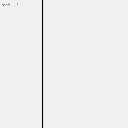
 good. :)
