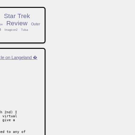
n
Star Trek
Review
Outer
on
h
Imagicon2
Tulsa
cle on Langeland �
h 2nd) I

 virtual

 give a

ed to any of
