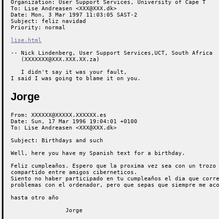
Organization: User Support Services, University of Cape T

To: Lise Andreasen <XXX@XXX.dk>

Date: Mon, 3 Mar 1997 11:03:05 SAST-2

Subject: feliz navidad

Priority: normal

lise.html
-- Nick Lindenberg, User Support Services,UCT, South Africa

   (XXXXXXX@XXX.XXX.XX.za)

   I didn't say it was your fault,

I said I was going to blame it on you.
Jorge
From: XXXXXX@XXXXX.XXXXXX.es

Date: Sun, 17 Mar 1996 19:04:01 +0100

To: Lise Andreasen <XXX@XXX.dk>

Subject: Birthdays and such

Well, here you have my Spanish text for a birthday.

Feliz cumpleaños. Espero que la proxima vez sea con un trozo 
compartido entre amigos ciberneticos.

Siento no haber participado en tu cumpleaños el dia que corre
problemas con el ordenador, pero que sepas que siempre me aco
hasta otro año

                Jorge