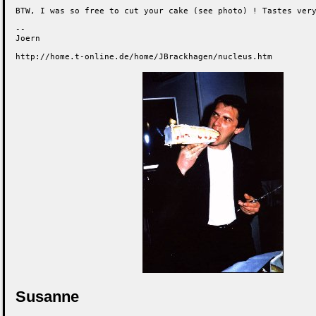
BTW, I was so free to cut your cake (see photo) ! Tastes very
-- 

Joern

http://home.t-online.de/home/JBrackhagen/nucleus.htm
Susanne