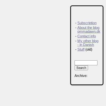
-
Subscription
-
About the blog
ommadawn.dk
-
Contact info
-
My other blog
- in Danish
-
Stuff
(old)
Archive: