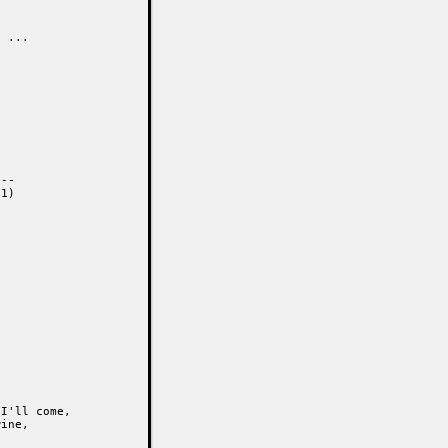
 ...

--

1)

I'll come,

ine,
