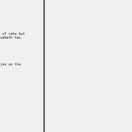
 of cake but

sabeth has

ike on the 
