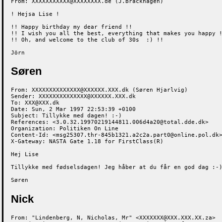
From: XXXXXXXXXXX@XXXXXXXX.de (J.Brackhagen)

! Hejsa Lise !

!! Happy birthday my dear friend !!

!! I wish you all the best, everything that makes you happy !
!! Oh, and welcome to the club of 30s  :) !!

Jörn
Søren
From: XXXXXXXXXXXXXX@XXXXXX.XXX.dk (Søren Hjarlvig)

Sender: XXXXXXXXXXXXXX@XXXXXX.XXX.dk

To: XXX@XXX.dk

Date: Sun, 2 Mar 1997 22:53:39 +0100

Subject: Tillykke med dagen! :-)

References: <3.0.32.19970219144811.006d4a20@total.dde.dk>

Organization: Politiken On Line

Content-Id: <msg25307.thr-845b1321.a2c2a.part0@online.pol.dk>
X-Gateway: NASTA Gate 1.18 for FirstClass(R)

Hej Lise

Tillykke med fødselsdagen! Jeg håber at du får en god dag :-)
Søren
Nick
From: "Lindenberg, N, Nicholas, Mr" <XXXXXXX@XXX.XXX.XX.za>
