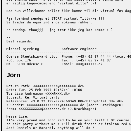
en rigtig kage+cacao end "virtual ditto" :-)

Saa hun ville/kunne heller ikke komme til din virtual føs'dag
Paa forhånd sendes et STORT virtual Tillykke !!!

Så træder du også ind i de voksnes rækker.

En søndag, thaajjj - jeg tror ikke jeg kan komme ;-)

-- 

Best regards,

Michael Bjerking           Software engineer

-------------------------------------------------------------
Odense Steelshipyard Ltd.  Phone: (+45) 65 97 44 44 (local 46
P.O. box 176               Fax  : (+45) 65 97 41 87

DK - 5100 Odense C         Email: XXX@XXXXXX.dk
Jörn
Return-Path: <XXXXXXXXXXX@XXXXXXXX.de>

Date: Tue, 25 Feb 1997 19:57:41 +0100

To: Lise Andreasen <XXX@XXX.dk>

Subject: Re: Virtual party

References: <3.0.32.19970224160349.006cb1cc@total.dde.dk>

X-Sender: XXXXXXXXXXXXXXXX@XXXXXXXX.de (Joern Brackhagen)

From: XXXXXXXXXXX@XXXXXXXX.de (J.Brackhagen)

Hejsa Lise,

*I'm very proud and honoured to be on your list* ! Of course 
no cake party without me ! I'll drink french or italian red w
Jack Daniels or Bacardi, anything will do ! 
