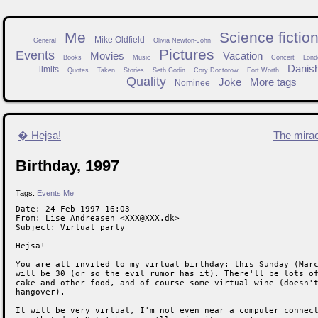
Me
Science fictio
Mike Oldfield
General
Olivia Newton-John
Pictures
Events
Movies
Vacation
Books
Music
Concert
Lond
Danis
limits
Quotes
Taken
Stories
Seth Godin
Cory Doctorow
Fort Worth
Quality
Joke
More tags
Nominee
� Hejsa!
The mira
Birthday, 1997
Tags:
Events
Me
Date: 24 Feb 1997 16:03

From: Lise Andreasen <XXX@XXX.dk>

Subject: Virtual party

Hejsa!

You are all invited to my virtual birthday: this Sunday (Marc
will be 30 (or so the evil rumor has it). There'll be lots of
cake and other food, and of course some virtual wine (doesn't
hangover).

It will be very virtual, I'm not even near a computer connect