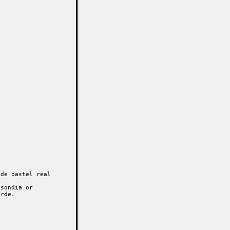
de pastel real

sondia or

rde.
