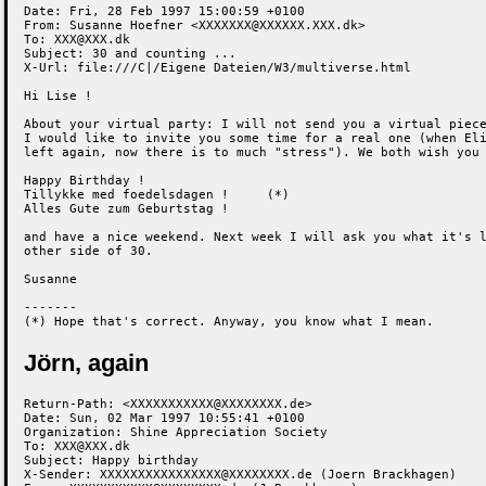
Date: Fri, 28 Feb 1997 15:00:59 +0100

From: Susanne Hoefner <XXXXXXX@XXXXXX.XXX.dk>

To: XXX@XXX.dk

Subject: 30 and counting ...

X-Url: file:///C|/Eigene Dateien/W3/multiverse.html

Hi Lise !

About your virtual party: I will not send you a virtual piece
I would like to invite you some time for a real one (when Eli
left again, now there is to much "stress"). We both wish you

Happy Birthday !

Tillykke med foedelsdagen !     (*)

Alles Gute zum Geburtstag !

and have a nice weekend. Next week I will ask you what it's l
other side of 30.

Susanne

-------

(*) Hope that's correct. Anyway, you know what I mean.
Jörn, again
Return-Path: <XXXXXXXXXXX@XXXXXXXX.de>

Date: Sun, 02 Mar 1997 10:55:41 +0100

Organization: Shine Appreciation Society

To: XXX@XXX.dk

Subject: Happy birthday

X-Sender: XXXXXXXXXXXXXXXX@XXXXXXXX.de (Joern Brackhagen)
