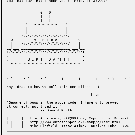
you that day! But I hope you'll enjoy it anyway!

                0   0

                |   |

            ____|___|____

         0  :~ ~ ~ ~ ~ ~:   0

         |  :           :   |

      ___|__:___________:___|__

      :/\/\/\/\/\/\/\/\/\/\/\/:

  0   :      V I R T U A L    :   0

  |   :/\/\/\/\/\/\/\/\/\/\/\/:   |

__|___:_______________________:___|__

:/\/\/\/\/\/\/\/\/\/\/\/\/\/\/\/\/\/:

:                                   :

:         B I R T H D A Y! ! !      :

: ~ ~ ~ ~ ~ ~ ~ ~ ~ ~ ~ ~ ~ ~ ~ ~ ~ :

:___________________________________:

:-)	:-)	:-)	:-)	:-)	:-)	:-)	:-)	:-)

Any ideas to how we pull this one off??? :-)

					Lise

--

"Beware of bugs in the above code; I have only proved

it correct, not tried it."

                -- Donald Knuth

|  _   |   Lise Andreasen, XXX@XXX.dk, Copenhagen, Denmark

|_|_|  |   http://www.datashopper.dk/~saap/a/lise.html

  | |  |   Mike Oldfield, Isaac Asimov, Rubik's Cube   ><>