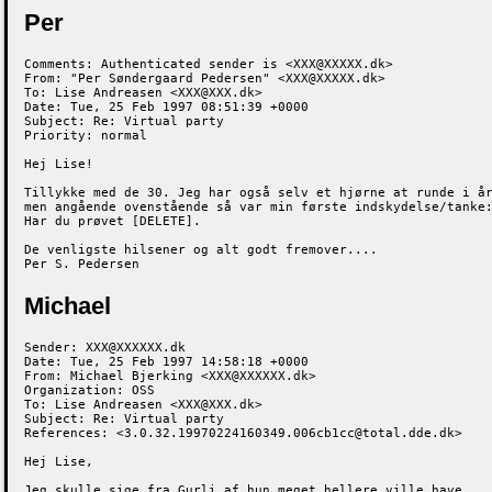
Per
Comments: Authenticated sender is <XXX@XXXXX.dk>

From: "Per Søndergaard Pedersen" <XXX@XXXXX.dk>

To: Lise Andreasen <XXX@XXX.dk>

Date: Tue, 25 Feb 1997 08:51:39 +0000

Subject: Re: Virtual party

Priority: normal

Hej Lise!

Tillykke med de 30. Jeg har også selv et hjørne at runde i år
men angående ovenstående så var min første indskydelse/tanke:
Har du prøvet [DELETE].

De venligste hilsener og alt godt fremover....

Per S. Pedersen
Michael
Sender: XXX@XXXXXX.dk

Date: Tue, 25 Feb 1997 14:58:18 +0000

From: Michael Bjerking <XXX@XXXXXX.dk>

Organization: OSS

To: Lise Andreasen <XXX@XXX.dk>

Subject: Re: Virtual party

References: <3.0.32.19970224160349.006cb1cc@total.dde.dk>

Hej Lise,

Jeg skulle sige fra Gurli af hun meget hellere ville have
