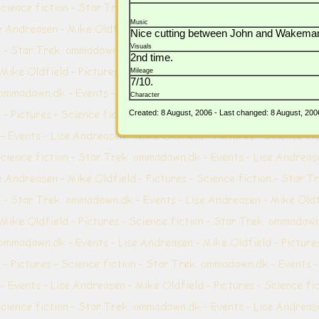
Music
Nice cutting between John and Wakeman, e
Visuals
2nd time.
Mileage
7/10.
Character
Created: 8 August, 2006 - Last changed: 8 August, 200