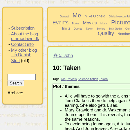
Me
Mike Oldfield
General
Olivia Newton-Jo
Pictur
Events
Movies
Books
Music
-
Subscription
limits
Quotes
Taken
Stories
Seth Godin
Cor
Quality
-
About the blog
Nomine
ommadawn.dk
-
Contact info
-
My other blog
- in Danish
� 9: John
-
Stuff
(old)
10: Taken
Tags:
Me
Review
Science fiction
Taken
Plot / themes
Archive:
Allie will have to go with the aliens
Tom Clarke is there to help again. 
earring. She also gets Lisas.
Mary Crawford and dr. Wakeman afte
John stops them. This reveals, th
the same reasons.
To avoid being found again, Allie t
head. And John leaves. Allie col