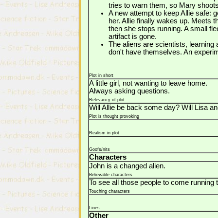
tries to warn them, so Mary shoot
A new attempt to keep Allie safe: 
her. Allie finally wakes up. Meets 
then she stops running. A small fle
artifact is gone.
The aliens are scientists, learning
don't have themselves. An experime
Plot in short
A little girl, not wanting to leave home.
Always asking questions.
Relevancy of plot
Will Allie be back some day? Will Lisa an
Plot is thought provoking
Realism in plot
Goofs/nits
Characters
John is a changed alien.
Believable characters
To see all those people to come running to
Touching characters
Lines
Other