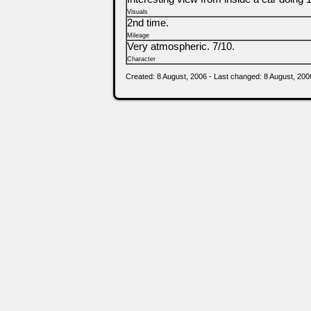
Visuals
2nd time.
Mileage
Very atmospheric. 7/10.
Character
Created: 8 August, 2006 - Last changed: 8 August, 200