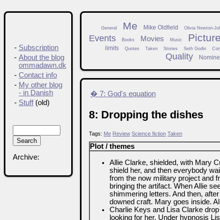
Me
Mike Oldfield
General
Olivia Newton-Jo
Pictur
Events
Movies
Books
Music
-
Subscription
limits
Quotes
Taken
Stories
Seth Godin
Cor
Quality
-
About the blog
Nomine
ommadawn.dk
-
Contact info
-
My other blog
- in Danish
� 7: God's equation
-
Stuff
(old)
8: Dropping the dishes
Tags:
Me
Review
Science fiction
Taken
Plot / themes
Archive:
Allie Clarke, shielded, with Mary 
shield her, and then everybody wa
from the now military project and
bringing the artifact. When Allie see
shimmering letters. And then, after a
downed craft. Mary goes inside. All
Charlie Keys and Lisa Clarke drop b
looking for her. Under hypnosis Lis