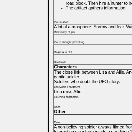
road block. Then hire a hunter to h
The artifact gathers information.
Plot in short
A lot of atmosphere. Sorrow and fear. Wai
Relevancy of plot
Plot is thought provoking
Realism in plot
Goofs/nits
Characters
The close link between Lisa and Allie. An
gentle soldier.
Soldiers who doubt the UFO story.
Believable characters
Lisa miss Allie.
Touching characters
Lines
Other
Music
A non-believing soldier always filmed fr
Interesting view from inside a car doing 