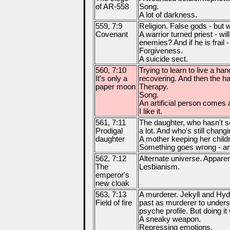
of AR-558
Song.
A lot of darkness.
559, 7:9
Religion. False gods - but 
Covenant
A warrior turned priest - wil
enemies? And if he is frail 
Forgiveness.
A suicide sect.
560, 7:10
Trying to learn to live a h
It's only a
recovering. And then the har
paper moon
Therapy.
Song.
An artificial person comes a 
I like it.
561, 7:11
The daughter, who hasn't s
Prodigal
a lot. And who's still changi
daughter
A mother keeping her child
Something goes wrong - and
562, 7:12
Alternate universe. Appare
The
Lesbianism.
emperor's
new cloak
563, 7:13
A murderer. Jekyll and Hyd
Field of fire
past as murderer to underst
psyche profile. But doing it
A sneaky weapon.
Repressing emotions.