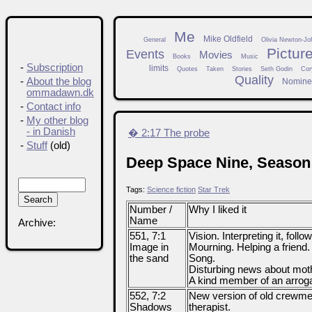
Me
Mike Oldfield
General
Olivia Newton-Jo
Pictur
Events
Movies
Books
Music
-
Subscription
limits
Quotes
Taken
Stories
Seth Godin
Cor
Quality
-
About the blog
Nomine
ommadawn.dk
-
Contact info
-
My other blog
- in Danish
� 2:17 The probe
-
Stuff
(old)
Deep Space Nine, Season
Tags:
Science fiction
Star Trek
Number /
Why I liked it
Name
Archive:
551, 7:1
Vision. Interpreting it, follow
Image in
Mourning. Helping a friend. R
the sand
Song.
Disturbing news about mot
A kind member of an arroga
552, 7:2
New version of old crewm
Shadows
therapist.