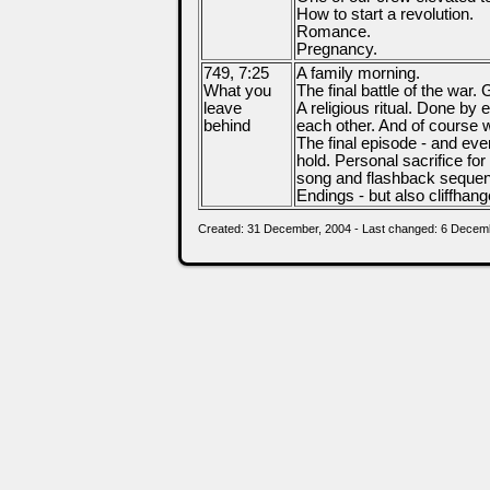
How to start a revolution.
Romance.
Pregnancy.
749, 7:25
A family morning.
What you
The final battle of the war.
leave
A religious ritual. Done by 
behind
each other. And of course 
The final episode - and eve
hold. Personal sacrifice fo
song and flashback seque
Endings - but also cliffhang
Created: 31 December, 2004 - Last changed: 6 Decem