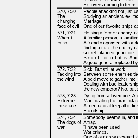
Ex-lovers coming to terms.
570, 7:20
People attacking not just u
The
Studying an ancient, evil tex
changing
Marriage.
face of evil
One of our favorite ships 
571, 7:21
Helping a former enemy, no
When it
A familiar person, a familia
rains...
A friend diagnosed with a 
finding a cure the enemy c
secret: planned genocide.
Struck blind for hubris. And
A good general replaced by 
572, 7:22
Sick. But still at work.
Tacking into
Between some enemies the
the wind
A bold move to gather intel
Dealing with bad leadersh
the new emperor? No, but sti
573, 7:23
Dying from a loved one. An
Extreme
Manipulating the manipulate
measures
A mechanical telepathic lin
Friendship.
574, 7:24
Somebody beams in, and it'
The dogs of
A trap.
war
"I have been used!"
War crimes.
One of our crew elevated to