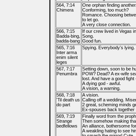
564, 7:14
One orphan finding another
Chimera
Conforming, too much?
Romance. Choosing betwee
to let go.
A very close connection.
566, 7:15
If our crew lived in Vegas i
Badda-bing,
Song.
badda-bang
Good fun.
565, 7:16
Spying. Everybody's lying.
Inter arma
enim silent
leges
567, 7:17
Setting down, soon to be 
Penumbra
POW? Dead? A ex-wife searc
lost. And have a good fight
A dying god - awful.
A vision, a warning.
568, 7:18
A vision.
'Til death us
Calling off a wedding. Mise
do part
2 great, scheming minds get
Ex-spouses back together 
569, 7:19
Finally word from the prophe
Strange
Then somehow making that
bedfellows
An alliance, bothersome for 
A weakling hating to see hi
to smash the mirror! Cute.