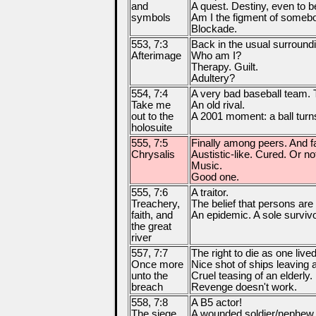
and
A quest. Destiny, even to b
symbols
Am I the figment of someb
Blockade.
553, 7:3
Back in the usual surround
Afterimage
Who am I?
Therapy. Guilt.
Adultery?
554, 7:4
A very bad baseball team. Tr
Take me
An old rival.
out to the
A 2001 moment: a ball turns
holosuite
555, 7:5
Finally among peers. And fal
Chrysalis
Austistic-like. Cured. Or no
Music.
Good one.
555, 7:6
A traitor.
Treachery,
The belief that persons are
faith, and
An epidemic. A sole surviv
the great
river
557, 7:7
The right to die as one lived
Once more
Nice shot of ships leaving 
unto the
Cruel teasing of an elderly.
breach
Revenge doesn't work.
558, 7:8
A B5 actor!
The siege
A wounded soldier/nephew. E