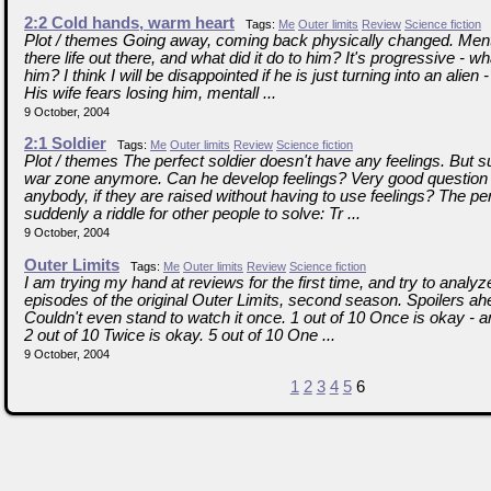
2:2 Cold hands, warm heart
Tags:
Me
Outer limits
Review
Science fiction
Plot / themes Going away, coming back physically changed. Ment
there life out there, and what did it do to him? It's progressive - w
him? I think I will be disappointed if he is just turning into an alien -
His wife fears losing him, mentall ...
9 October, 2004
2:1 Soldier
Tags:
Me
Outer limits
Review
Science fiction
Plot / themes The perfect soldier doesn't have any feelings. But su
war zone anymore. Can he develop feelings? Very good question
anybody, if they are raised without having to use feelings? The perf
suddenly a riddle for other people to solve: Tr ...
9 October, 2004
Outer Limits
Tags:
Me
Outer limits
Review
Science fiction
I am trying my hand at reviews for the first time, and try to analy
episodes of the original Outer Limits, second season. Spoilers a
Couldn't even stand to watch it once. 1 out of 10 Once is okay - a
2 out of 10 Twice is okay. 5 out of 10 One ...
9 October, 2004
1
2
3
4
5
6