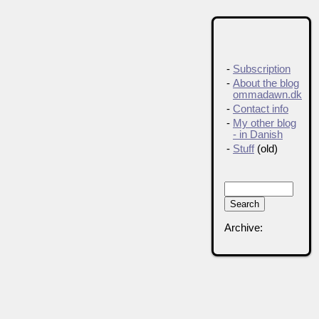
-
Subscription
-
About the blog
ommadawn.dk
-
Contact info
-
My other blog
- in Danish
-
Stuff
(old)
Archive: