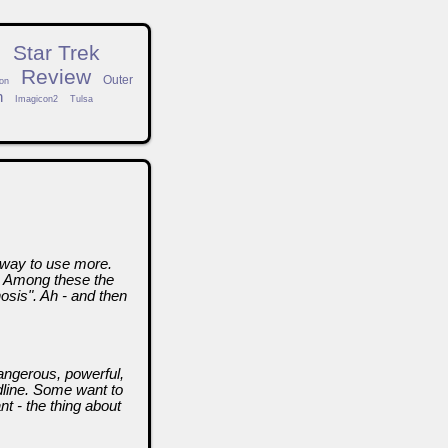
n
Star Trek
Review
Outer
on
h
Imagicon2
Tulsa
a way to use more.
. Among these the
sis". Ah - and then
angerous, powerful,
adline. Some want to
nt - the thing about