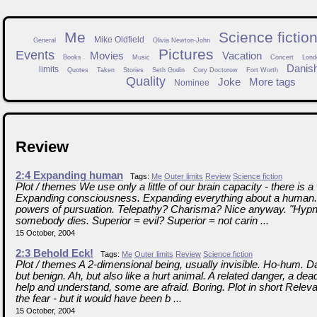
Me
Science fictio
Mike Oldfield
General
Olivia Newton-John
Pictures
Events
Movies
Vacation
Books
Music
Concert
Lond
Danis
limits
Quotes
Taken
Stories
Seth Godin
Cory Doctorow
Fort Worth
Quality
Joke
More tags
Nominee
Review
2:4 Expanding human
Tags:
Me
Outer limits
Review
Science fiction
Plot / themes We use only a little of our brain capacity - there is 
Expanding consciousness. Expanding everything about a human
powers of pursuation. Telepathy? Charisma? Nice anyway. "Hypno
somebody dies. Superior = evil? Superior = not carin ...
15 October, 2004
2:3 Behold Eck!
Tags:
Me
Outer limits
Review
Science fiction
Plot / themes A 2-dimensional being, usually invisible. Ho-hum. D
but benign. Ah, but also like a hurt animal. A related danger, a de
help and understand, some are afraid. Boring. Plot in short Releva
the fear - but it would have been b ...
15 October, 2004