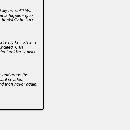
ally as well? Was
hat is happening to
 thankfully he isn't.
ddenly he isn't in a
 indeed. Can
ect soldier is also
ze and grade the
head! Grades:
nd then never again.