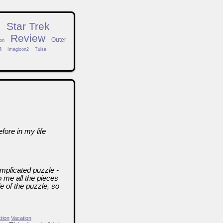
n
Star Trek
Review
Outer
on
h
Imagicon2
Tulsa
fore in my life
mplicated puzzle -
 me all the pieces
de of the puzzle, so
ction
Vacation