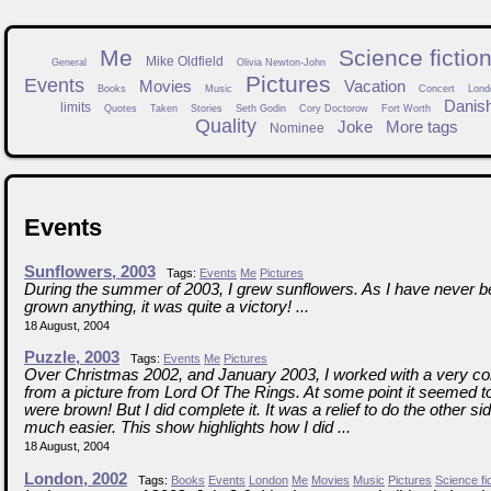
Me
Science fictio
Mike Oldfield
General
Olivia Newton-John
Pictures
Events
Movies
Vacation
Books
Music
Concert
Lond
Danis
limits
Quotes
Taken
Stories
Seth Godin
Cory Doctorow
Fort Worth
Quality
Joke
More tags
Nominee
Events
Sunflowers, 2003
Tags:
Events
Me
Pictures
During the summer of 2003, I grew sunflowers. As I have never be
grown anything, it was quite a victory! ...
18 August, 2004
Puzzle, 2003
Tags:
Events
Me
Pictures
Over Christmas 2002, and January 2003, I worked with a very co
from a picture from Lord Of The Rings. At some point it seemed to
were brown! But I did complete it. It was a relief to do the other si
much easier. This show highlights how I did ...
18 August, 2004
London, 2002
Tags:
Books
Events
London
Me
Movies
Music
Pictures
Science fi