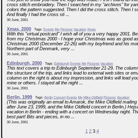
cross stitch embroidery. Then I searched in my "archives" for yar
colors the pattern suggested. Then I did the cross stitch. Then I s
And finally I had the cross sti ...
30 June, 2001
Xmas, 2000
Tags:
Events
Me
Pictures
Vacation
Xmas
With this "virtual postcard" I wish all of you a very happy 2001. 
from my Christmas 2000 - I hope your Christmas was as good as 
Christmas 2000 (December 22-26) with my boyfriend and his moth
Northern part of Denmark, very ...
30 June, 2001
Edinburgh, 2000
Tags:
Edinburgh
Events
Me
Pictures
Vacation
This text covers a trip to Edinburgh September 21-29. The column 
the structure of the trip, and links lead to external web sites or e
column on the right is about my impression, and links will lead you
mine or others. I stayed all the night ...
30 June, 2001
Berlin, 1999
Tags:
Berlin
Concert
Events
Me
Mike Oldfield
Pictures
Vacation
(This was originally an email to Amarok, the Mike Oldfield mailing 
after June 23, 1999, and the Mike Oldfield concert in Berlin.) Hej
vacation in Berlin - ending with a concert on Wednesday night. T
best part! Bits and pieces, in no ...
30 June, 2001
1
2
3
4