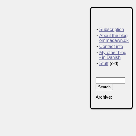
-
Subscription
-
About the blog
ommadawn.dk
-
Contact info
-
My other blog
- in Danish
-
Stuff
(old)
Archive: