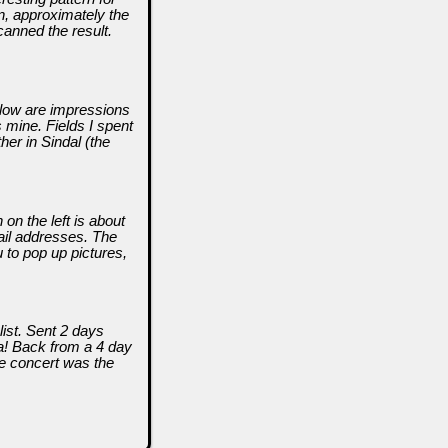
n, approximately the
canned the result.
Below are impressions
mine. Fields I spent
er in Sindal (the
on the left is about
mail addresses. The
 to pop up pictures,
list. Sent 2 days
sa! Back from a 4 day
he concert was the