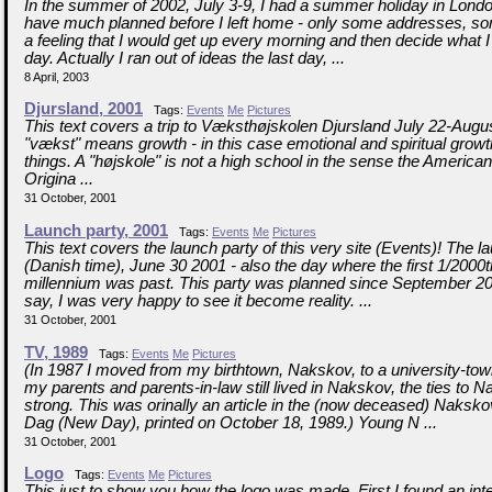
In the summer of 2002, July 3-9, I had a summer holiday in London
have much planned before I left home - only some addresses, s
a feeling that I would get up every morning and then decide what I
day. Actually I ran out of ideas the last day, ...
8 April, 2003
Djursland, 2001
Tags:
Events
Me
Pictures
This text covers a trip to Væksthøjskolen Djursland July 22-Augu
"vækst" means growth - in this case emotional and spiritual grow
things. A "højskole" is not a high school in the sense the America
Origina ...
31 October, 2001
Launch party, 2001
Tags:
Events
Me
Pictures
This text covers the launch party of this very site (Events)! The 
(Danish time), June 30 2001 - also the day where the first 1/2000t
millennium was past. This party was planned since September 20
say, I was very happy to see it become reality. ...
31 October, 2001
TV, 1989
Tags:
Events
Me
Pictures
(In 1987 I moved from my birthtown, Nakskov, to a university-to
my parents and parents-in-law still lived in Nakskov, the ties to
strong. This was orinally an article in the (now deceased) Naks
Dag (New Day), printed on October 18, 1989.) Young N ...
31 October, 2001
Logo
Tags:
Events
Me
Pictures
This just to show you how the logo was made. First I found an inte