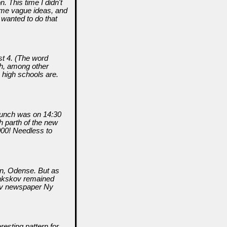
. This time I didn't
ome vague ideas, and
 wanted to do that
st 4. (The word
th, among other
n high schools are.
launch was on 14:30
h parth of the new
00! Needless to
wn, Odense. But as
 Nakskov remained
kov newspaper Ny
resting pattern for