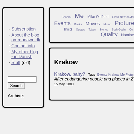
Me
Mike Oldfield
General
Olivia Newton-Jo
Pictur
Events
Movies
Books
Music
-
Subscription
limits
Quotes
Taken
Stories
Seth Godin
Cor
Quality
-
About the blog
Nomine
ommadawn.dk
-
Contact info
-
My other blog
- in Danish
Krakow
-
Stuff
(old)
Krakow, baby?
Tags:
Events
Krakow
Me
Pictu
After endangering people and places in 
15 May, 2009
Archive: