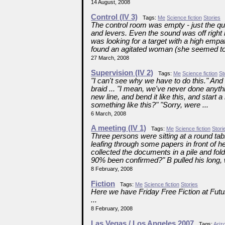
14 August, 2008
Control (IV 3)
Tags:
Me
Science fiction
Stories
The control room was empty - just the qu
and levers. Even the sound was off right
was looking for a target with a high emp
found an agitated woman (she seemed to 
27 March, 2008
Supervision (IV 2)
Tags:
Me
Science fiction
St
"I can't see why we have to do this." And 
braid ... "I mean, we've never done anythi
new line, and bend it like this, and start
something like this?" "Sorry, were ...
6 March, 2008
A meeting (IV 1)
Tags:
Me
Science fiction
Stori
Three persons were sitting at a round ta
leafing through some papers in front of h
collected the documents in a pile and fold
90% been confirmed?" B pulled his long, w
8 February, 2008
Fiction
Tags:
Me
Science fiction
Stories
Here we have Friday Free Fiction at Futu
...
8 February, 2008
Las Vegas / Los Angeles 2007
Tags:
Ariz