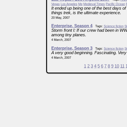
Vegas
Los Angeles
Me
Medieval Times
Pacific Ocean
It ended up being one of the best days of
things trek, is the ultimate experience.
20 May, 2007
Enterprise, Season 4
Tags:
Science fiction
S
Storm front I: If our crew had been in W
among tiny planes.
4 March, 2007
Enterprise, Season 3
Tags:
Science fiction
S
A very good beginning. Fascinating. Very
4 March, 2007
1
2
3
4
5
6
7
8
9
10
11