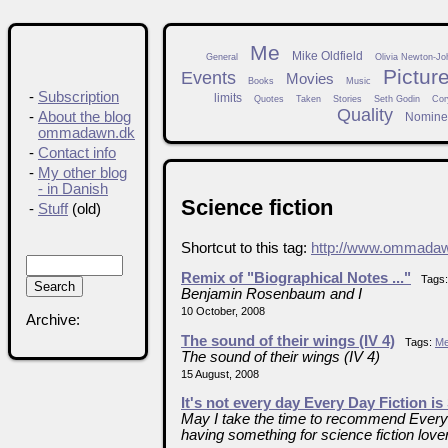
Me
Mike Oldfield
General
Olivia Newton-Jo
Pictur
Events
Movies
Books
Music
-
Subscription
limits
Quotes
Taken
Stories
Seth Godin
Cor
Quality
-
About the blog
Nomine
ommadawn.dk
-
Contact info
-
My other blog
- in Danish
Science fiction
-
Stuff
(old)
Shortcut to this tag:
http://www.ommadaw
Remix of "Biographical Notes ..."
Tags
Benjamin Rosenbaum and I
10 October, 2008
Archive:
The sound of their wings (IV 4)
Tags:
M
The sound of their wings (IV 4)
15 August, 2008
It's not every day Every Day Fiction is
May I take the time to recommend Every Da
having something for science fiction love