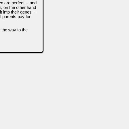
n are perfect -- and
n, on the other hand
t into their genes +
l parents pay for
l the way to the