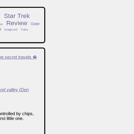
n
Star Trek
Review
Outer
on
h
Imagicon2
Tulsa
he secret travels �
ret valley (Den
ntrolled by chips,
t little one.