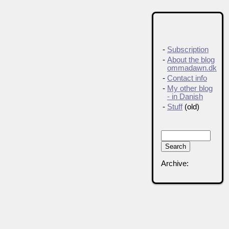
-
Subscription
-
About the blog
ommadawn.dk
-
Contact info
-
My other blog
- in Danish
-
Stuff
(old)
Archive: