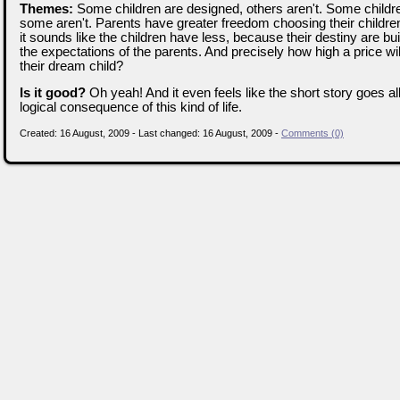
Themes:
Some children are designed, others aren't. Some childre
some aren't. Parents have greater freedom choosing their childre
it sounds like the children have less, because their destiny are buil
the expectations of the parents. And precisely how high a price wil
their dream child?
Is it good?
Oh yeah! And it even feels like the short story goes al
logical consequence of this kind of life.
Created: 16 August, 2009 - Last changed: 16 August, 2009 -
Comments (0)