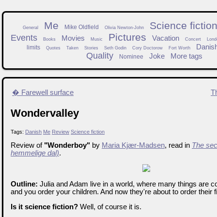
Me
Science fictio
Mike Oldfield
General
Olivia Newton-John
Pictures
Events
Movies
Vacation
Books
Music
Concert
Lond
Danis
limits
Quotes
Taken
Stories
Seth Godin
Cory Doctorow
Fort Worth
Quality
Joke
More tags
Nominee
� Farewell surface
T
Wondervalley
Tags:
Danish
Me
Review
Science fiction
Review of
"Wonderboy"
by
Maria Kjær-Madsen
, read in
The sec
hemmelige dal)
.
Outline:
Julia and Adam live in a world, where many things are co
and you order your children. And now they're about to order their firs
Is it science fiction?
Well, of course it is.