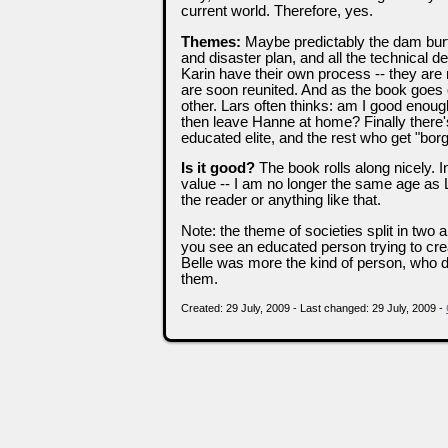
current world. Therefore, yes.
Themes:
Maybe predictably the dam burt
and disaster plan, and all the technical 
Karin have their own process -- they are 
are soon reunited. And as the book goes
other. Lars often thinks: am I good enough?
then leave Hanne at home? Finally there's
educated elite, and the rest who get "bor
Is it good?
The book rolls along nicely. I
value -- I am no longer the same age as La
the reader or anything like that.
Note: the theme of societies split in two 
you see an educated person trying to crea
Belle was more the kind of person, who did
them.
Created: 29 July, 2009 - Last changed: 29 July, 2009 -