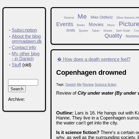
Me
Mike Oldfield
General
Olivia Newton-Jo
Pictur
Events
Movies
Books
Music
-
Subscription
limits
Quotes
Taken
Stories
Seth Godin
Cor
Quality
-
About the blog
Nomine
ommadawn.dk
-
Contact info
-
My other blog
- in Danish
� How does a death sentence feel?
-
Stuff
(old)
Copenhagen drowned
Tags:
Danish
Me
Review
Science fiction
Review of
City under water (By under 
Archive:
Outline:
Lars is 16. He hangs out with Kar
Hanne. They live in a Copenhagen surrou
the water can't get into the city.
Is it science fiction?
There's a certain o
why, as well as the surrounding society