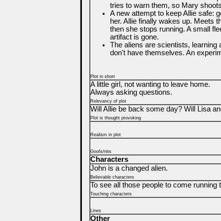
tries to warn them, so Mary shoot
A new attempt to keep Allie safe: 
her. Allie finally wakes up. Meets 
then she stops running. A small fle
artifact is gone.
The aliens are scientists, learning
don't have themselves. An experime
Plot in short
A little girl, not wanting to leave home.
Always asking questions.
Relevancy of plot
Will Allie be back some day? Will Lisa an
Plot is thought provoking
Realism in plot
Goofs/nits
Characters
John is a changed alien.
Believable characters
To see all those people to come running to
Touching characters
Lines
Other