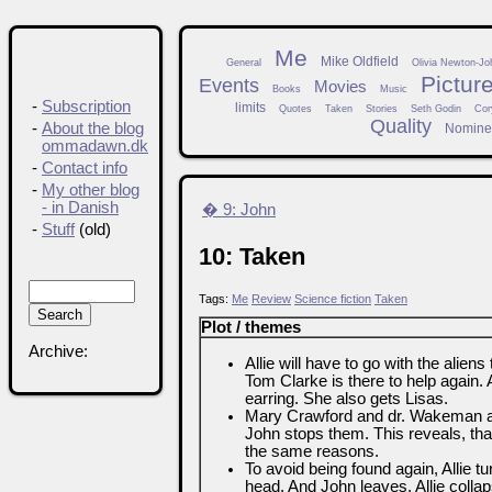
Me
Mike Oldfield
General
Olivia Newton-Jo
Pictur
Events
Movies
Books
Music
-
Subscription
limits
Quotes
Taken
Stories
Seth Godin
Cor
Quality
-
About the blog
Nomine
ommadawn.dk
-
Contact info
-
My other blog
- in Danish
� 9: John
-
Stuff
(old)
10: Taken
Tags:
Me
Review
Science fiction
Taken
Plot / themes
Archive:
Allie will have to go with the aliens
Tom Clarke is there to help again. 
earring. She also gets Lisas.
Mary Crawford and dr. Wakeman afte
John stops them. This reveals, th
the same reasons.
To avoid being found again, Allie t
head. And John leaves. Allie col