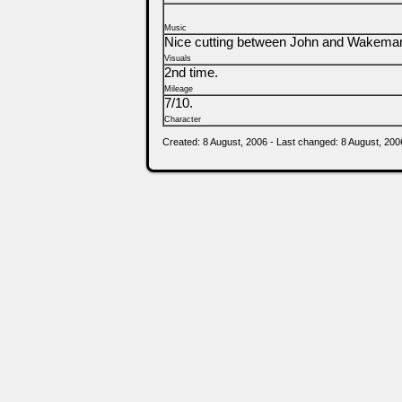
Music
Nice cutting between John and Wakeman, e
Visuals
2nd time.
Mileage
7/10.
Character
Created: 8 August, 2006 - Last changed: 8 August, 200