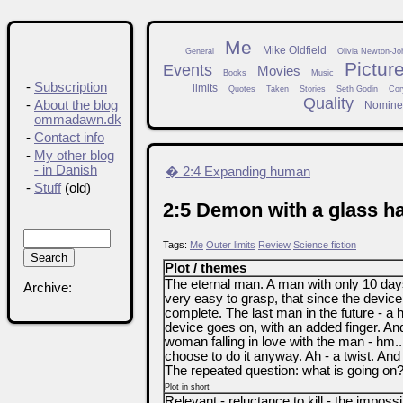
Me
Mike Oldfield
General
Olivia Newton-Jo
Pictur
Events
Movies
Books
Music
-
Subscription
limits
Quotes
Taken
Stories
Seth Godin
Cor
Quality
-
About the blog
Nomine
ommadawn.dk
-
Contact info
-
My other blog
- in Danish
� 2:4 Expanding human
-
Stuff
(old)
2:5 Demon with a glass h
Tags:
Me
Outer limits
Review
Science fiction
Plot / themes
The eternal man. A man with only 10 day
Archive:
very easy to grasp, that since the device 
complete. The last man in the future - a
device goes on, with an added finger. And
woman falling in love with the man - hm... 
choose to do it anyway. Ah - a twist. And
The repeated question: what is going on
Plot in short
Relevant - reluctance to kill - the impossi