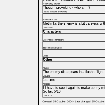
Relevancy of plot
Thought provoking - who am I?
Plot is thought provoking
Realism in plot
Methinks the enemy is a bit careless with
Goofs/nits
Characters
Believable characters
Touching characters
Lines
Other
Music
The enemy disappears in a flash of light -
Visuals
1st time
Mileage
I'll have to see it again to make up my min
So far: 5/10.
Character
Created: 15 October, 2004 - Last changed: 15 October