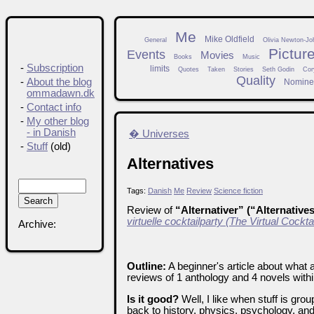
Me
Mike Oldfield
General
Olivia Newton-Jo
Pictur
Events
Movies
Books
Music
-
Subscription
limits
Quotes
Taken
Stories
Seth Godin
Cor
Quality
-
About the blog
Nomine
ommadawn.dk
-
Contact info
-
My other blog
- in Danish
� Universes
-
Stuff
(old)
Alternatives
Tags:
Danish
Me
Review
Science fiction
Review of
“Alternativer” (“Alternative
virtuelle cocktailparty (The Virtual Cockta
Archive:
Outline:
A beginner's article about what a
reviews of 1 anthology and 4 novels withi
Is it good?
Well, I like when stuff is gro
back to history, physics, psychology, and 