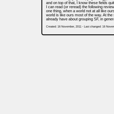
and on top of that, I know these fields quit
I can read (or reread) the following revie
one thing, when a world not at all like ou
world is like ours most of the way. At the
already have about grouping SF, in general.
Created: 16 November, 2011 - Last changed: 16 Nove