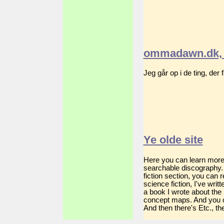
ommadawn.dk, 
Jeg går op i de ting, der
Ye olde site
Here you can learn more a
searchable discography. 
fiction section, you can
science fiction, I've wri
a book I wrote about the
concept maps. And you c
And then there's Etc., the