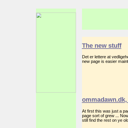
The new stuff
Det er lettere at vedlig
new page is easier mainta
ommadawn.dk, 
At first this was just a 
page sort of grew ... No
still find the rest on ye 