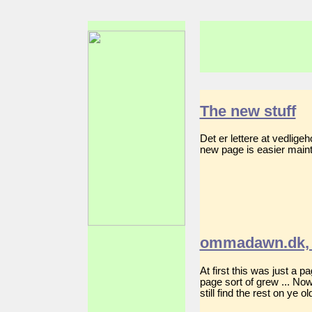
The new stuff
Det er lettere at vedlig
new page is easier mainta
ommadawn.dk, 
At first this was just a 
page sort of grew ... No
still find the rest on ye 