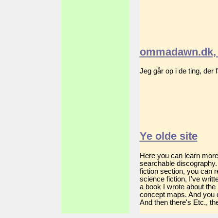
ommadawn.dk, 
Jeg går op i de ting, der
Ye olde site
Here you can learn more a
searchable discography. 
fiction section, you can
science fiction, I've wri
a book I wrote about the
concept maps. And you c
And then there's Etc., the