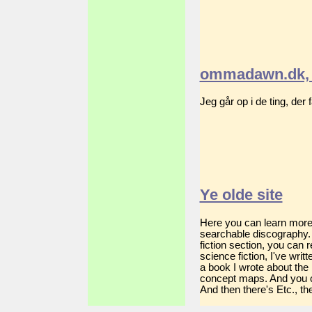
ommadawn.dk, 
Jeg går op i de ting, der
Ye olde site
Here you can learn more a
searchable discography. 
fiction section, you can
science fiction, I've wri
a book I wrote about the
concept maps. And you c
And then there's Etc., the