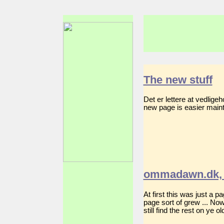
The new stuff
Det er lettere at vedlig
new page is easier mainta
ommadawn.dk, 
At first this was just a 
page sort of grew ... No
still find the rest on ye 