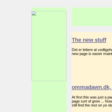
The new stuff
Det er lettere at vedlig
new page is easier mainta
ommadawn.dk, 
At first this was just a 
page sort of grew ... No
still find the rest on ye 