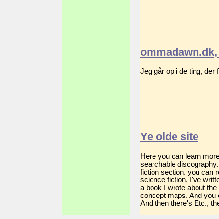
ommadawn.dk, 
Jeg går op i de ting, der
Ye olde site
Here you can learn more a
searchable discography. 
fiction section, you can
science fiction, I've wri
a book I wrote about the
concept maps. And you c
And then there's Etc., the