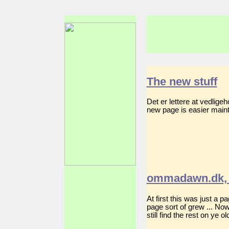
The new stuff
Det er lettere at vedlig
new page is easier mainta
ommadawn.dk, 
At first this was just a 
page sort of grew ... No
still find the rest on ye 