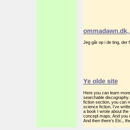
ommadawn.dk, 
Jeg går op i de ting, der
Ye olde site
Here you can learn more a
searchable discography. 
fiction section, you can
science fiction, I've wri
a book I wrote about the
concept maps. And you c
And then there's Etc., the