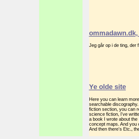
ommadawn.dk, 
Jeg går op i de ting, der
Ye olde site
Here you can learn more a
searchable discography. 
fiction section, you can
science fiction, I've wri
a book I wrote about the
concept maps. And you c
And then there's Etc., the