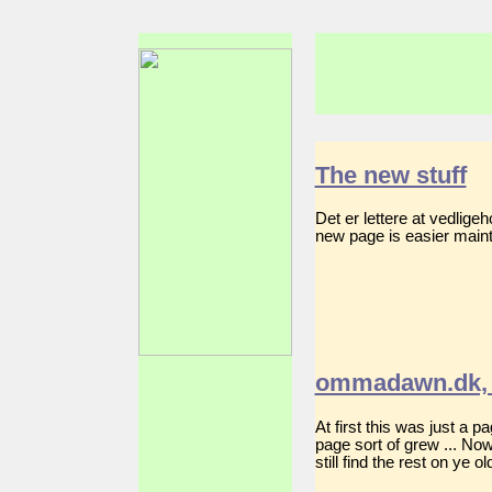
The new stuff
Det er lettere at vedlig
new page is easier mainta
ommadawn.dk, 
At first this was just a 
page sort of grew ... No
still find the rest on ye 