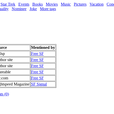
Star Trek
Events
Books
Movies
Music
Pictures
Vacation
Conc
uality
Nominee
Joke
More tags
urce
Mentioned by
lsp
Free SF
hor site
Free SF
hor site
Free SF
areable
Free SF
r.com
Free SF
ghtspeed Magazine
SF Signal
s (0)