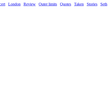
ert
London
Review
Outer limits
Quotes
Taken
Stories
Seth