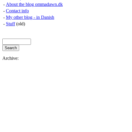
-
About the blog ommadawn.dk
-
Contact info
-
My other blog - in Danish
-
Stuff
(old)
Archive: