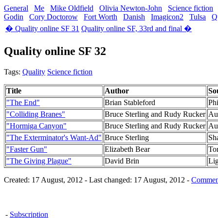
General
Me
Mike Oldfield
Olivia Newton-John
Science fiction
Godin
Cory Doctorow
Fort Worth
Danish
Imagicon2
Tulsa
Q
� Quality online SF 31
Quality online SF, 33rd and final �
Quality online SF 32
Tags:
Quality
Science fiction
Title
Author
So
"The End"
Brian Stableford
Phi
"Colliding Branes"
Bruce Sterling and Rudy Rucker
Aut
"Hormiga Canyon"
Bruce Sterling and Rudy Rucker
Aut
"The Exterminator's Want-Ad"
Bruce Sterling
Sh
"Faster Gun"
Elizabeth Bear
To
"The Giving Plague"
David Brin
Li
Created: 17 August, 2012 - Last changed: 17 August, 2012 -
Comment
-
Subscription