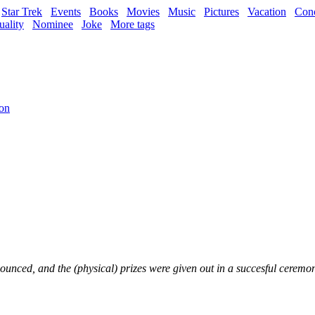
Star Trek
Events
Books
Movies
Music
Pictures
Vacation
Conc
uality
Nominee
Joke
More tags
ion
ounced, and the (physical) prizes were given out in a succesful cerem