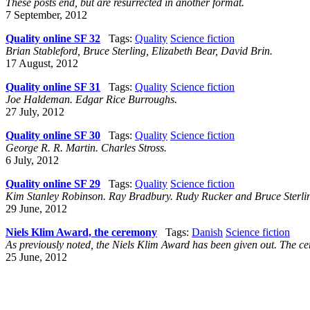
These posts end, but are resurrected in another format.
7 September, 2012
Quality online SF 32
Tags:
Quality
Science fiction
Brian Stableford, Bruce Sterling, Elizabeth Bear, David Brin.
17 August, 2012
Quality online SF 31
Tags:
Quality
Science fiction
Joe Haldeman. Edgar Rice Burroughs.
27 July, 2012
Quality online SF 30
Tags:
Quality
Science fiction
George R. R. Martin. Charles Stross.
6 July, 2012
Quality online SF 29
Tags:
Quality
Science fiction
Kim Stanley Robinson. Ray Bradbury. Rudy Rucker and Bruce Sterli
29 June, 2012
Niels Klim Award, the ceremony
Tags:
Danish
Science fiction
As previously noted, the Niels Klim Award has been given out. The c
25 June, 2012