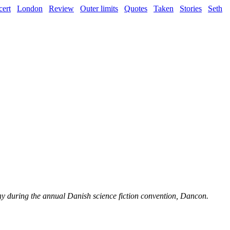
ert
London
Review
Outer limits
Quotes
Taken
Stories
Seth
ony during the annual Danish science fiction convention, Dancon.