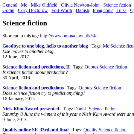
General
Me
Mike Oldfield
Olivia Newton-John
Science fiction
Godin
Cory Doctorow
Fort Worth
Danish
Imagicon2
Tulsa
Q
Science fiction
Shortcut to this tag:
http://www.ommadawn.dk/sf/
.
Goodbye to one blog, hello to another blog
Tags:
Me
Science fict
Lise moves to another blog.
12 June, 2017
Science fiction and predictions, II
Tags:
Quotes
Science fiction
Is science fiction about prediction?
30 April, 2016
Science fiction and predictions
Tags:
Quotes
Science fiction
Does science fiction try to predict anything?
16 January, 2015
Niels Klim Award presented
Tags:
Danish
Science fiction
Saturday 8 June the winners of this year's Niels Klim Award were ann
9 June, 2013
Quality online SF, 33rd and final
Tags:
Quality
Science fiction