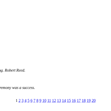
ng. Robert Reed.
eremony was a success.
1
2
3
4
5
6
7
8
9
10
11
12
13
14
15
16
17
18
19
20