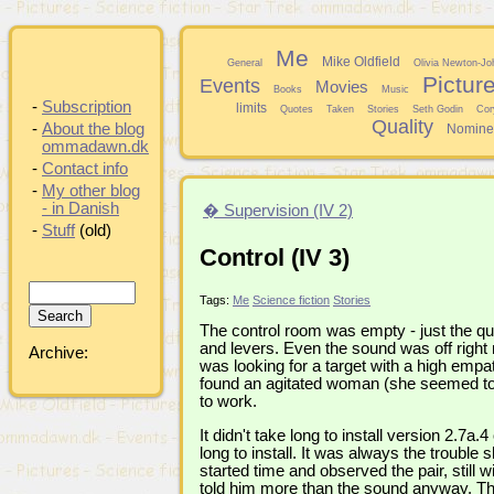
Me
Mike Oldfield
General
Olivia Newton-Jo
Pictur
Events
Movies
Books
Music
-
Subscription
limits
Quotes
Taken
Stories
Seth Godin
Cor
Quality
-
About the blog
Nomine
ommadawn.dk
-
Contact info
-
My other blog
- in Danish
� Supervision (IV 2)
-
Stuff
(old)
Control (IV 3)
Tags:
Me
Science fiction
Stories
The control room was empty - just the qu
and levers. Even the sound was off right
Archive:
was looking for a target with a high emp
found an agitated woman (she seemed to
to work.
It didn't take long to install version 2.7a
long to install. It was always the trouble
started time and observed the pair, still w
told him more than the sound anyway. The