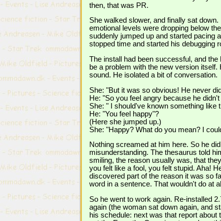
then, that was PR.
She walked slower, and finally sat down.
emotional levels were dropping below the
suddenly jumped up and started pacing a
stopped time and started his debugging r
The install had been successful, and the 
be a problem with the new version itself
sound. He isolated a bit of conversation.
She: "But it was so obvious! He never did
He: "So you feel angry because he didn't
She: " I should've known something like tha
He: "You feel happy"?
(Here she jumped up.)
She: "Happy? What do you mean? I could ki
Nothing screamed at him here. So he did t
misunderstanding. The thesaurus told him
smiling, the reason usually was, that they
you felt like a fool, you felt stupid. Aha
discovered part of the reason it was so f
word in a sentence. That wouldn't do at al
So he went to work again. Re-installed 2.
again (the woman sat down again, and st
his schedule: next was that report about