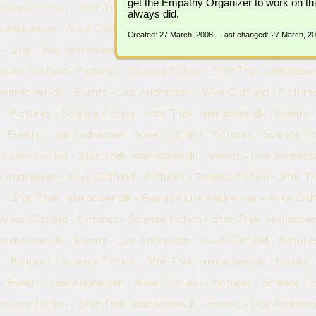
get the Empathy Organizer to work on this
always did.
Created: 27 March, 2008 - Last changed: 27 March, 2