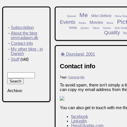
Me
Mike Oldfield
General
Olivia Ne
Pic
Events
Movies
Books
Music
-
Subscription
limits
Quotes
Taken
Stories
Seth Godi
Quality
-
About the blog
N
ommadawn.dk
-
Contact info
-
My other blog - in
Danish
� Djursland, 2001
-
Stuff
(old)
Contact info
Tags:
General
Me
To avoid spam, there isn't simply a l
can copy my email address from this
Archive:
You can also get in touch with me th
facebook
LinkedIn
HeroGlyphix.com