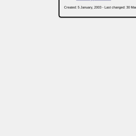
Created: 5 January, 2003 - Last changed: 30 Ma