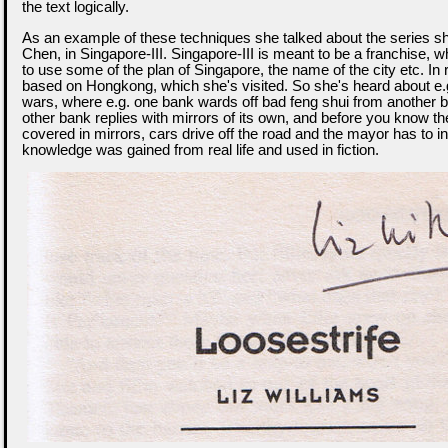
the text logically.
As an example of these techniques she talked about the series s
Chen, in Singapore-III. Singapore-III is meant to be a franchise, 
to use some of the plan of Singapore, the name of the city etc. In rea
based on Hongkong, which she's visited. So she's heard about e.g
wars, where e.g. one bank wards off bad feng shui from another b
other bank replies with mirrors of its own, and before you know the
covered in mirrors, cars drive off the road and the mayor has to int
knowledge was gained from real life and used in fiction.