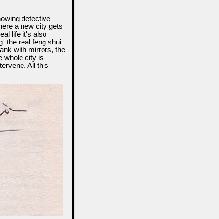
howing detective
where a new city gets
l life it's also
. the real feng shui
ank with mirrors, the
 whole city is
ervene. All this