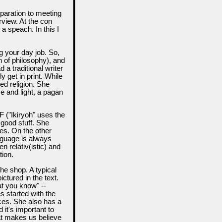
paration to meeting
erview. At the con
 a speach. In this I
g your day job. So,
 of philosophy), and
 a traditional writer
y get in print. While
ned religion. She
e and light, a pagan
 ("Ikiryoh" uses the
 good stuff. She
ies. On the other
anguage is always
 relativ(istic) and
tion.
the shop. A typical
ictured in the text.
at you know" --
es started with the
ces. She also has a
 it's important to
hat makes us believe