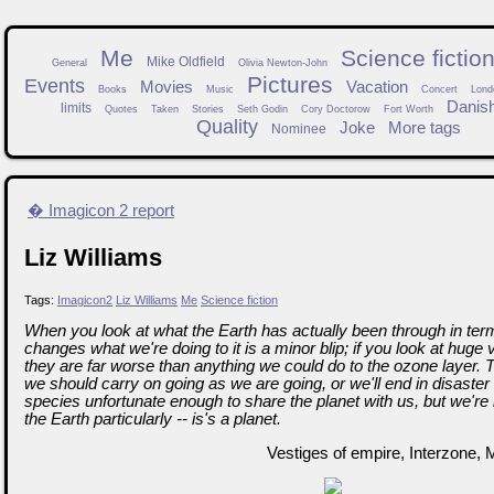
Me
Science fictio
Mike Oldfield
General
Olivia Newton-John
Pictures
Events
Movies
Vacation
Books
Music
Concert
Lond
Danis
limits
Quotes
Taken
Stories
Seth Godin
Cory Doctorow
Fort Worth
Quality
Joke
More tags
Nominee
� Imagicon 2 report
Liz Williams
Tags:
Imagicon2
Liz Williams
Me
Science fiction
When you look at what the Earth has actually been through in ter
changes what we're doing to it is a minor blip; if you look at huge 
they are far worse than anything we could do to the ozone layer. Th
we should carry on going as we are going, or we'll end in disaster 
species unfortunate enough to share the planet with us, but we're
the Earth particularly -- is's a planet.
Vestiges of empire, Interzone, 