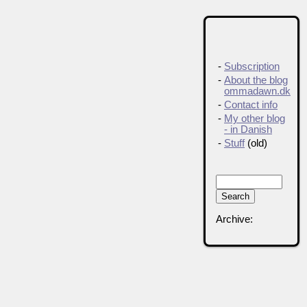
-
Subscription
-
About the blog
ommadawn.dk
-
Contact info
-
My other blog
- in Danish
-
Stuff
(old)
Archive: