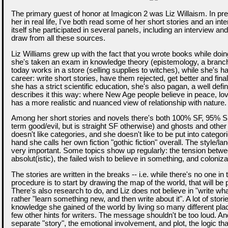
The primary guest of honor at Imagicon 2 was Liz Willaism. In pre
her in real life, I've both read some of her short stories and an int
itself she participated in several panels, including an interview and
draw from all these sources.
Liz Williams grew up with the fact that you wrote books while doin
she's taken an exam in knowledge theory (epistemology, a branch
today works in a store (selling supplies to witches), while she's had
career: write short stories, have them rejected, get better and finall
she has a strict scientific education, she's also pagan, a well defi
describes it this way: where New Age people believe in peace, lov
has a more realistic and nuanced view of relationship with nature.
Among her short stories and novels there's both 100% SF, 95% SF
term good/evil, but is straight SF otherwise) and ghosts and other
doesn't like categories, and she doesn't like to be put into categor
hand she calls her own fiction "gothic fiction" overall. The style/l
very important. Some topics show up regularly: the tension between
absolut(istic), the failed wish to believe in something, and coloniza
The stories are written in the breaks -- i.e. while there's no one in 
procedure is to start by drawing the map of the world, that will be p
There's also research to do, and Liz does not believe in "write wh
rather "learn something new, and then write about it". A lot of stori
knowledge she gained of the world by living so many different pla
few other hints for writers. The message shouldn't be too loud. And
separate "story", the emotional involvement, and plot, the logic t