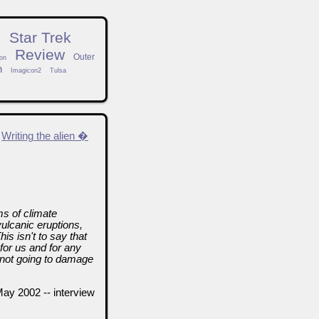
n
Star Trek
Review
Outer
on
h
Imagicon2
Tulsa
Writing the alien �
ms of climate
vulcanic eruptions,
is isn't to say that
for us and for any
 not going to damage
May 2002 -- interview