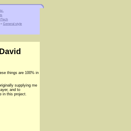
tc.
ts
s/Tech
-
General style
 David
ese things are 100% in
riginally supplying me
ayer, and to
in this project.