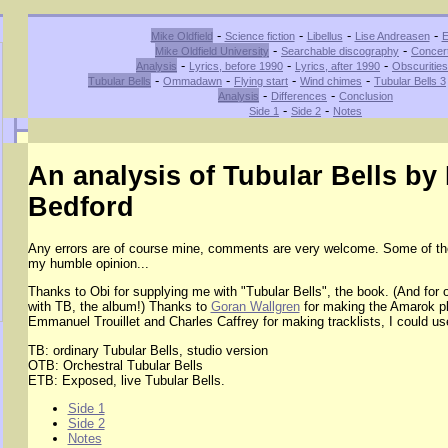
-
-
-
-
Mike Oldfield
Science fiction
Libellus
Lise Andreasen
E
-
-
Mike Oldfield University
Searchable discography
Concer
-
-
-
Analysis
Lyrics, before 1990
Lyrics, after 1990
Obscuritie
-
-
-
-
Tubular Bells
Ommadawn
Flying start
Wind chimes
Tubular Bells 3
-
-
Analysis
Differences
Conclusion
-
-
Side 1
Side 2
Notes
An analysis of Tubular Bells by
Bedford
Any errors are of course mine, comments are very welcome. Some of th
my humble opinion...
Thanks to Obi for supplying me with "Tubular Bells", the book. (And for o
with TB, the album!) Thanks to
Goran Wallgren
for making the Amarok pl
Emmanuel Trouillet and Charles Caffrey for making tracklists, I could use 
TB: ordinary Tubular Bells, studio version
OTB: Orchestral Tubular Bells
ETB: Exposed, live Tubular Bells.
Side 1
Side 2
Notes