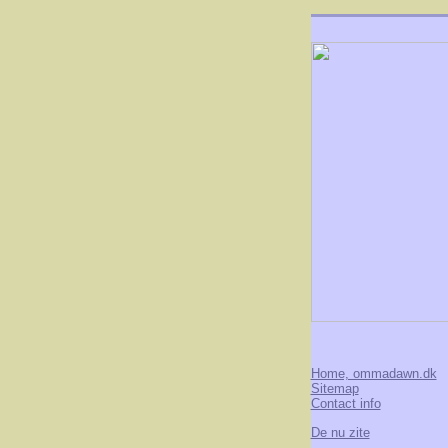
Home, ommadawn.dk
Sitemap
Contact info
De nu zite